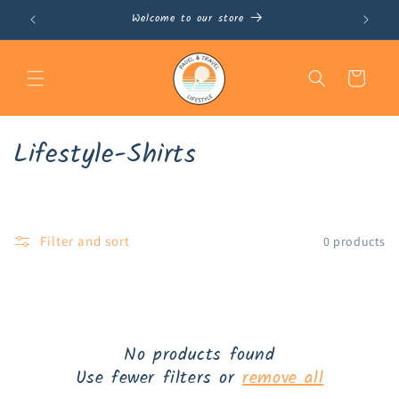
Skip to
Welcome to our store
content
Cart
C
Lifestyle-Shirts
o
l
Filter and sort
0 products
l
e
c
t
No products found
Use fewer filters or
remove all
i