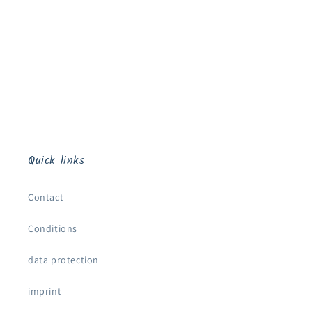
o
n
:
Quick links
Contact
Conditions
data protection
imprint