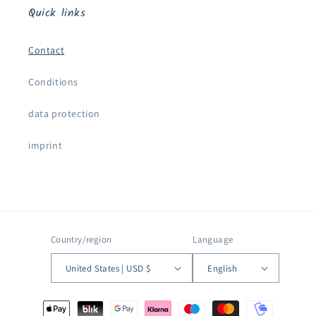
Quick links
Contact
Conditions
data protection
imprint
Country/region
Language
United States | USD $
English
Payment