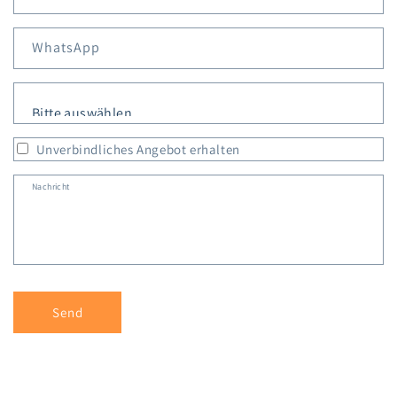
WhatsApp
Personen
*
Unverbindliches Angebot erhalten
Nachricht
Send