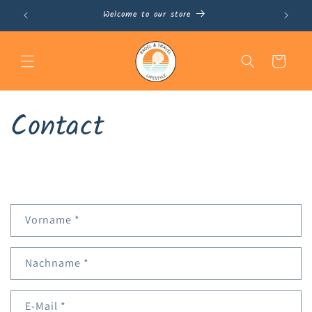
Skip to
Welcome to our store
Nov
content
Cart
Contact
Vorname
*
Nachname
*
E-Mail
*