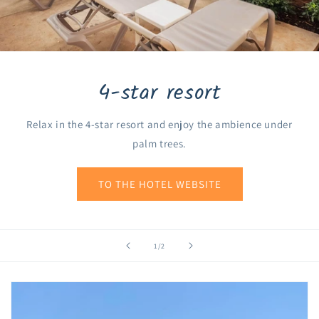
4-star resort
Relax in the 4-star resort and enjoy the ambience under
palm trees.
TO THE HOTEL WEBSITE
of
1
/
2