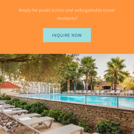
Ready for padel action and unforgettable travel
moments?
INQUIRE NOW