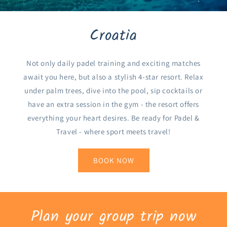
Croatia
Not only daily padel training and exciting matches
await you here, but also a stylish 4-star resort. Relax
under palm trees, dive into the pool, sip cocktails or
have an extra session in the gym - the resort offers
everything your heart desires. Be ready for Padel &
Travel - where sport meets travel!
BOOK NOW
Plan your group trip now