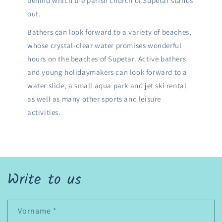
behind which the parish church of Supetar stands
out.
Bathers can look forward to a variety of beaches,
whose crystal-clear water promises wonderful
hours on the beaches of Supetar. Active bathers
and young holidaymakers can look forward to a
water slide, a small aqua park and jet ski rental
as well as many other sports and leisure
activities.
Write to us
Vorname
*