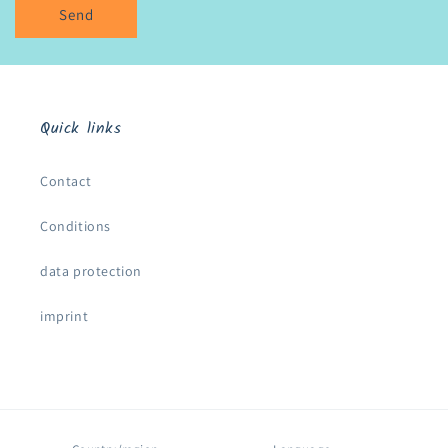
Send
Quick links
Contact
Conditions
data protection
imprint