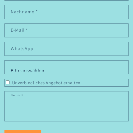
Nachname
*
E-Mail
*
WhatsApp
Personen
*
Unverbindliches Angebot erhalten
Nachricht