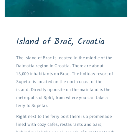
Island of Brač, Croatia
The island of Brac is located in the middle of the
Dalmatia region in Croatia. There are about
13,000 inhabitants on Brac. The holiday resort of
Supetar is located on the north coast of the
island. Directly opposite on the mainland is the
metropolis of Split, from where you can take a
ferry to Supetar.
Right next to the ferry port there is a promenade
lined with cozy cafes, restaurants and bars,