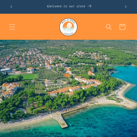
Skip to
November 16th – 22nd, 2025 in Barcelona
content
Cart